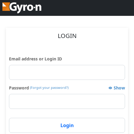
LOGIN
Email address or Login ID
Password
Show
(Forgot your password?)
Login