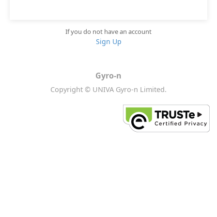
If you do not have an account
Sign Up
Gyro-n
Copyright © UNIVA Gyro-n Limited.